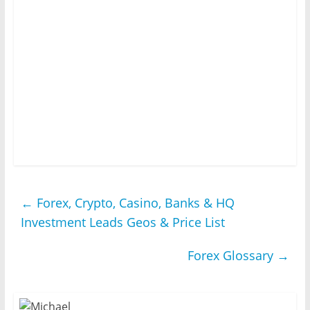
←
Forex, Crypto, Casino, Banks & HQ
Investment Leads Geos & Price List
Forex Glossary
→