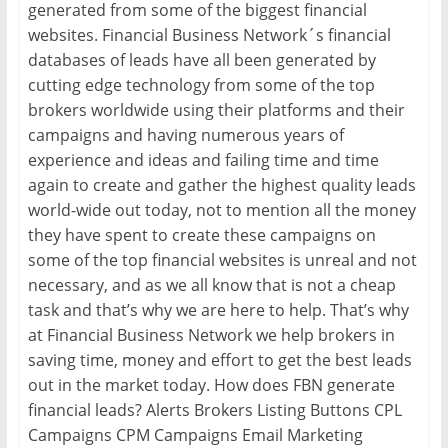
generated from some of the biggest financial
websites. Financial Business Network´s financial
databases of leads have all been generated by
cutting edge technology from some of the top
brokers worldwide using their platforms and their
campaigns and having numerous years of
experience and ideas and failing time and time
again to create and gather the highest quality leads
world-wide out today, not to mention all the money
they have spent to create these campaigns on
some of the top financial websites is unreal and not
necessary, and as we all know that is not a cheap
task and that’s why we are here to help. That’s why
at Financial Business Network we help brokers in
saving time, money and effort to get the best leads
out in the market today. How does FBN generate
financial leads? Alerts Brokers Listing Buttons CPL
Campaigns CPM Campaigns Email Marketing