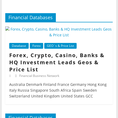
Financial Databases
Database
Forex
GEO´s & Price List
Forex, Crypto, Casino, Banks &
HQ Investment Leads Geos &
Price List
Financial Business Network
Australia Denmark Finland France Germany Hong Kong
Italy Russia Singapore South Africa Spain Sweden
Switzerland United Kingdom United States GCC
Financial Databases