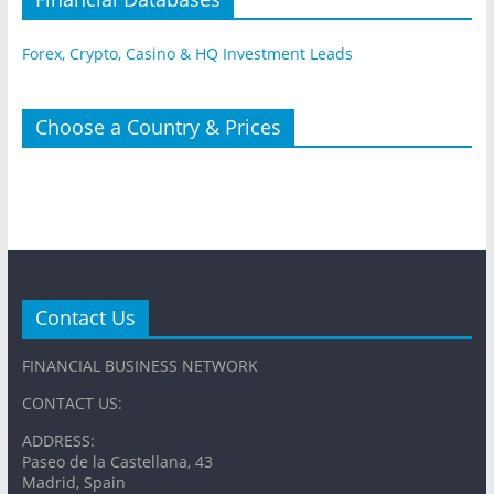
Forex, Crypto, Casino & HQ Investment Leads
Choose a Country & Prices
Contact Us
FINANCIAL BUSINESS NETWORK
CONTACT US:
ADDRESS:
Paseo de la Castellana, 43
Madrid, Spain