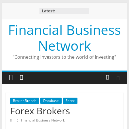
Skip
Latest:
to
content
Financial Business
Network
"Connecting Investors to the world of Investing"
Broker Brands
Database
Forex
Forex Brokers
Financial Business Network