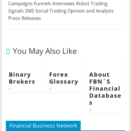
Campaigns Funnels Interviews Robot Trading
Signals SMS Social Trading Opinion and Analysis
Press Releases
You May Also Like
Binary
Forex
About
Brokers
Glossary
FBN´S
Financial
Database
s
Financial Business Network