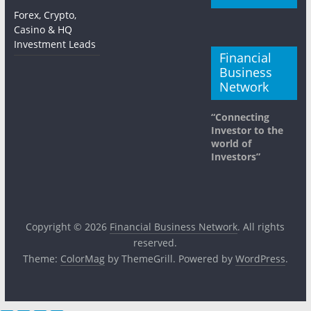
Forex, Crypto,
Casino & HQ
Investment Leads
Financial
Business
Network
“Connecting
Investor to the
world of
Investors”
Copyright © 2026
Financial Business Network
. All rights
reserved.
Theme:
ColorMag
by ThemeGrill. Powered by
WordPress
.