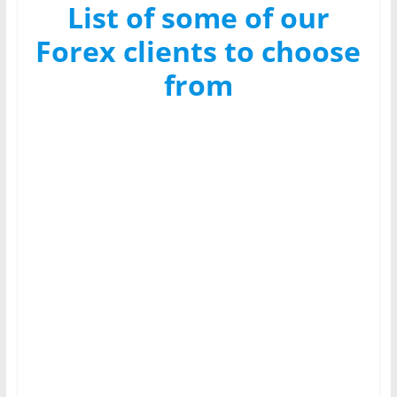
List of some of our
Forex clients to choose
from