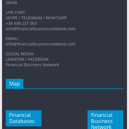
28046
LIVE CHAT:
SKYPE / TELEGRAM / WHATSAPP
+34 608 237 063
info@financialbusinessnetwork.com
EMAIL:
info@financialbusinessnetwork.com
SOCIAL MEDIA:
LINKEDIN / FACEBOOK
Financial Business Network
Map
Financial
Financial
Databases
Business
Network