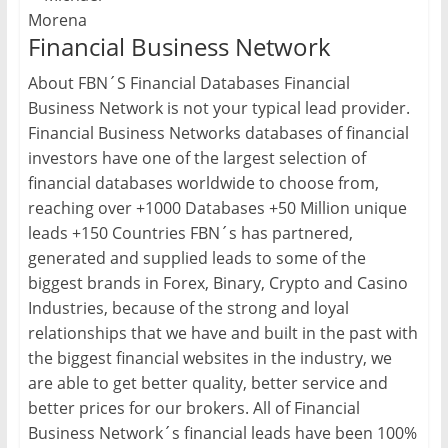
Financial Business Network
About FBN´S Financial Databases Financial
Business Network is not your typical lead provider.
Financial Business Networks databases of financial
investors have one of the largest selection of
financial databases worldwide to choose from,
reaching over +1000 Databases +50 Million unique
leads +150 Countries FBN´s has partnered,
generated and supplied leads to some of the
biggest brands in Forex, Binary, Crypto and Casino
Industries, because of the strong and loyal
relationships that we have and built in the past with
the biggest financial websites in the industry, we
are able to get better quality, better service and
better prices for our brokers. All of Financial
Business Network´s financial leads have been 100%