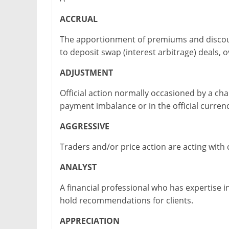
ACCRUAL
The apportionment of premiums and discoun
to deposit swap (interest arbitrage) deals, o
ADJUSTMENT
Official action normally occasioned by a cha
payment imbalance or in the official currenc
AGGRESSIVE
Traders and/or price action are acting with 
ANALYST
A financial professional who has expertise i
hold recommendations for clients.
APPRECIATION