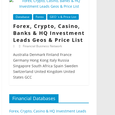
Database
Forex
GEO´s & Price List
Forex, Crypto, Casino,
Banks & HQ Investment
Leads Geos & Price List
Financial Business Network
Australia Denmark Finland France
Germany Hong Kong Italy Russia
Singapore South Africa Spain Sweden
Switzerland United Kingdom United
States GCC
Financial Databases
Forex, Crypto, Casino & HQ Investment Leads