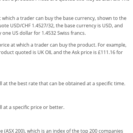
at which a trader can buy the base currency, shown to the
e quote USD/CHF 1.4527/32, the base currency is USD, and
 one US dollar for 1.4532 Swiss francs.
price at which a trader can buy the product. For example,
roduct quoted is UK OIL and the Ask price is £111.16 for
l at the best rate that can be obtained at a specific time.
 at a specific price or better.
ge (ASX 200), which is an index of the top 200 companies