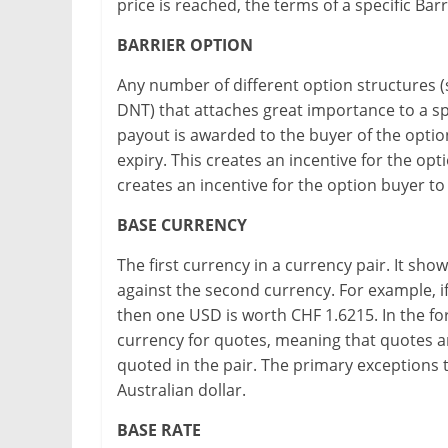
price is reached, the terms of a specific Barr
BARRIER OPTION
Any number of different option structures (
DNT) that attaches great importance to a spec
payout is awarded to the buyer of the option 
expiry. This creates an incentive for the opti
creates an incentive for the option buyer to 
BASE CURRENCY
The first currency in a currency pair. It s
against the second currency. For example, if
then one USD is worth CHF 1.6215. In the fo
currency for quotes, meaning that quotes a
quoted in the pair. The primary exceptions t
Australian dollar.
BASE RATE