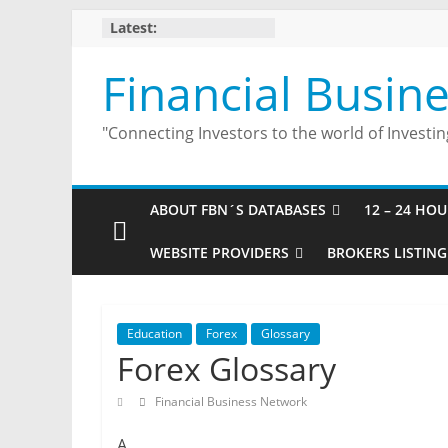
Skip
Latest:
to
content
Financial Busin
"Connecting Investors to the world of Investin
ABOUT FBN´S DATABASES
12 – 24 HO
WEBSITE PROVIDERS
BROKERS LISTING
Education
Forex
Glossary
Forex Glossary
Financial Business Network
A