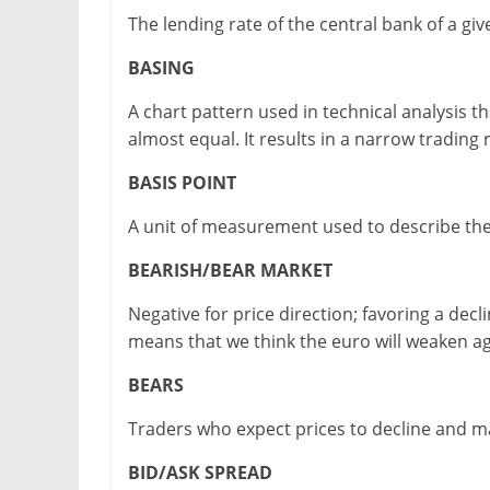
The lending rate of the central bank of a gi
BASING
A chart pattern used in technical analysis
almost equal. It results in a narrow trading
BASIS POINT
A unit of measurement used to describe the
BEARISH/BEAR MARKET
Negative for price direction; favoring a de
means that we think the euro will weaken aga
BEARS
Traders who expect prices to decline and ma
BID/ASK SPREAD