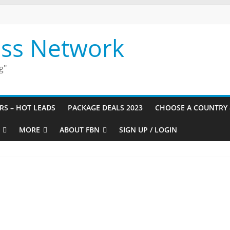
ess Network
g"
URS – HOT LEADS
PACKAGE DEALS 2023
CHOOSE A COUNTRY 
MORE
ABOUT FBN
SIGN UP / LOGIN