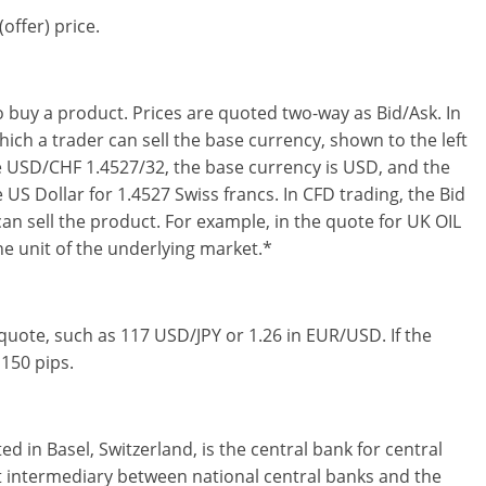
offer) price.
o buy a product. Prices are quoted two-way as Bid/Ask. In
hich a trader can sell the base currency, shown to the left
te USD/CHF 1.4527/32, the base currency is USD, and the
 US Dollar for 1.4527 Swiss francs. In CFD trading, the Bid
can sell the product. For example, in the quote for UK OIL
one unit of the underlying market.*
y quote, such as 117 USD/JPY or 1.26 in EUR/USD. If the
 150 pips.
d in Basel, Switzerland, is the central bank for central
t intermediary between national central banks and the