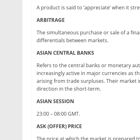
A product is said to ‘appreciate’ when it s
ARBITRAGE
The simultaneous purchase or sale of a fina
differentials between markets.
ASIAN CENTRAL BANKS
Refers to the central banks or monetary aut
increasingly active in major currencies as 
arising from trade surpluses. Their market 
direction in the short-term.
ASIAN SESSION
23:00 – 08:00 GMT.
ASK (OFFER) PRICE
The price at which the market is prepared to