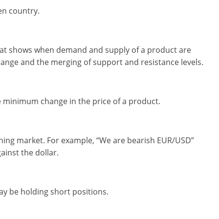
ven country.
 that shows when demand and supply of a product are
 range and the merging of support and resistance levels.
 minimum change in the price of a product.
clining market. For example, “We are bearish EUR/USD”
inst the dollar.
y be holding short positions.