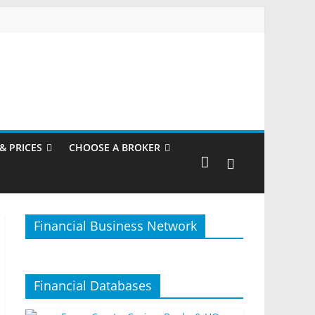
& PRICES
CHOOSE A BROKER
Financial Business Network
Financial Databases