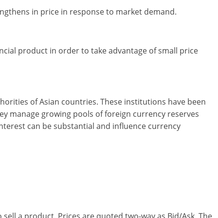
trengthens in price in response to market demand.
ncial product in order to take advantage of small price
horities of Asian countries. These institutions have been
they manage growing pools of foreign currency reserves
interest can be substantial and influence currency
 sell a product. Prices are quoted two-way as Bid/Ask. The