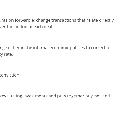
ts on forward exchange transactions that relate directly
ver the period of each deal.
nge either in the internal economic policies to correct a
y rate.
conviction.
n evaluating investments and puts together buy, sell and