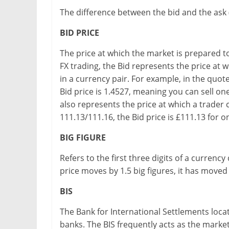
The difference between the bid and the ask (
BID PRICE
The price at which the market is prepared t
FX trading, the Bid represents the price at w
in a currency pair. For example, in the quo
Bid price is 1.4527, meaning you can sell one
also represents the price at which a trader 
111.13/111.16, the Bid price is £111.13 for 
BIG FIGURE
Refers to the first three digits of a currenc
price moves by 1.5 big figures, it has moved
BIS
The Bank for International Settlements locate
banks. The BIS frequently acts as the marke