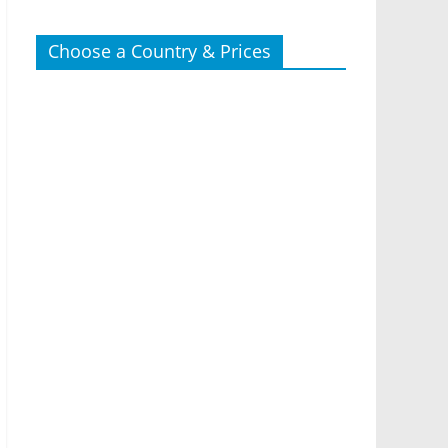
Choose a Country & Prices