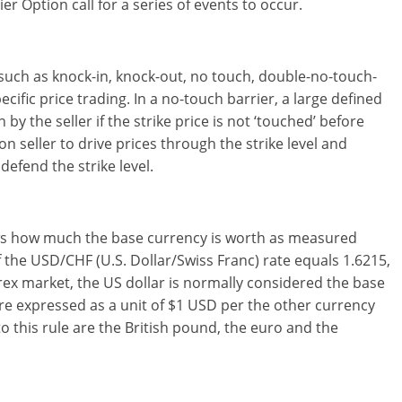
ier Option call for a series of events to occur.
such as knock-in, knock-out, no touch, double-no-touch-
ific price trading. In a no-touch barrier, a large defined
by the seller if the strike price is not ‘touched’ before
on seller to drive prices through the strike level and
defend the strike level.
hows how much the base currency is worth as measured
 the USD/CHF (U.S. Dollar/Swiss Franc) rate equals 1.6215,
rex market, the US dollar is normally considered the base
re expressed as a unit of $1 USD per the other currency
o this rule are the British pound, the euro and the