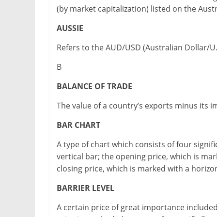
(by market capitalization) listed on the Aus
AUSSIE
Refers to the AUD/USD (Australian Dollar/U.S.
B
BALANCE OF TRADE
The value of a country’s exports minus its i
BAR CHART
A type of chart which consists of four signif
vertical bar; the opening price, which is mark
closing price, which is marked with a horizont
BARRIER LEVEL
A certain price of great importance included 