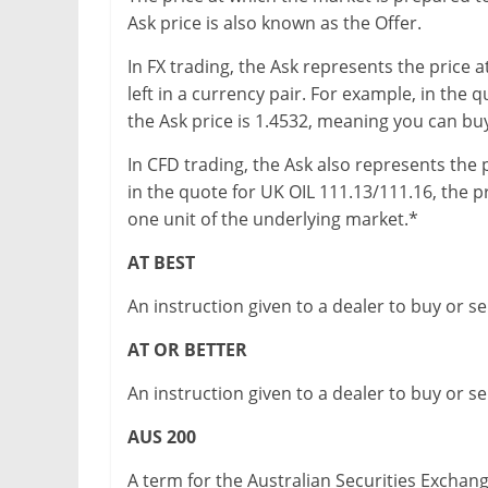
Ask price is also known as the Offer.
In FX trading, the Ask represents the price 
left in a currency pair. For example, in th
the Ask price is 1.4532, meaning you can buy
In CFD trading, the Ask also represents the 
in the quote for UK OIL 111.13/111.16, the p
one unit of the underlying market.*
AT BEST
An instruction given to a dealer to buy or sel
AT OR BETTER
An instruction given to a dealer to buy or sell
AUS 200
A term for the Australian Securities Exchan