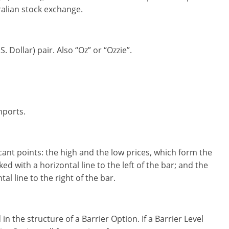
tralian stock exchange.
 Dollar) pair. Also “Oz” or “Ozzie”.
mports.
icant points: the high and the low prices, which form the
ed with a horizontal line to the left of the bar; and the
al line to the right of the bar.
in the structure of a Barrier Option. If a Barrier Level