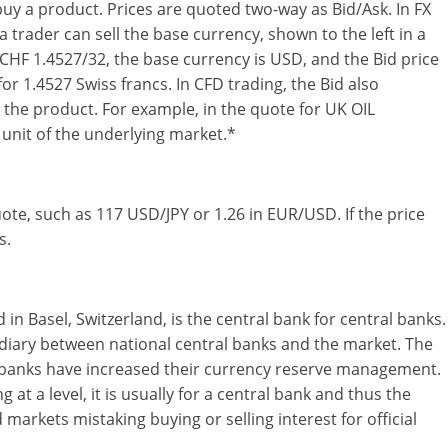
buy a product. Prices are quoted two-way as Bid/Ask. In FX
a trader can sell the base currency, shown to the left in a
CHF 1.4527/32, the base currency is USD, and the Bid price
or 1.4527 Swiss francs. In CFD trading, the Bid also
l the product. For example, in the quote for UK OIL
e unit of the underlying market.*
quote, such as 117 USD/JPY or 1.26 in EUR/USD. If the price
s.
in Basel, Switzerland, is the central bank for central banks.
ediary between national central banks and the market. The
l banks have increased their currency reserve management.
 at a level, it is usually for a central bank and thus the
markets mistaking buying or selling interest for official