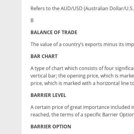
Refers to the AUD/USD (Australian Dollar/U.S. D
B
BALANCE OF TRADE
The value of a country’s exports minus its imp
BAR CHART
A type of chart which consists of four signific
vertical bar; the opening price, which is marked
price, which is marked with a horizontal line to
BARRIER LEVEL
A certain price of great importance included in 
reached, the terms of a specific Barrier Option 
BARRIER OPTION