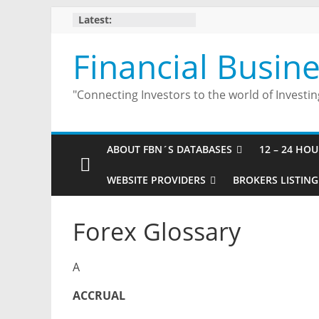
Skip
Latest:
to
content
Financial Busin
"Connecting Investors to the world of Investin
ABOUT FBN´S DATABASES
12 – 24 HO
WEBSITE PROVIDERS
BROKERS LISTING
Forex Glossary
A
ACCRUAL