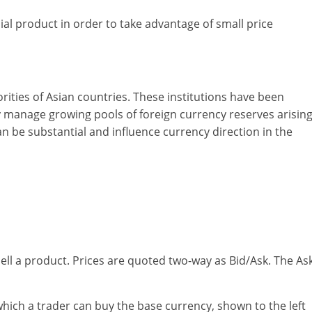
ial product in order to take advantage of small price
rities of Asian countries. These institutions have been
ey manage growing pools of foreign currency reserves arisin
n be substantial and influence currency direction in the
ell a product. Prices are quoted two-way as Bid/Ask. The As
 which a trader can buy the base currency, shown to the left