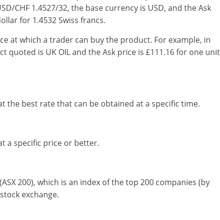
 USD/CHF 1.4527/32, the base currency is USD, and the Ask
llar for 1.4532 Swiss francs.
ice at which a trader can buy the product. For example, in
t quoted is UK OIL and the Ask price is £111.16 for one unit
at the best rate that can be obtained at a specific time.
t a specific price or better.
(ASX 200), which is an index of the top 200 companies (by
n stock exchange.