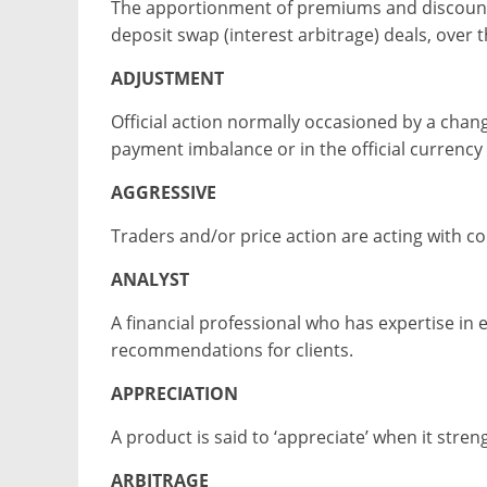
The apportionment of premiums and discounts 
deposit swap (interest arbitrage) deals, over t
ADJUSTMENT
Official action normally occasioned by a chang
payment imbalance or in the official currency 
AGGRESSIVE
Traders and/or price action are acting with co
ANALYST
A financial professional who has expertise in
recommendations for clients.
APPRECIATION
A product is said to ‘appreciate’ when it str
ARBITRAGE