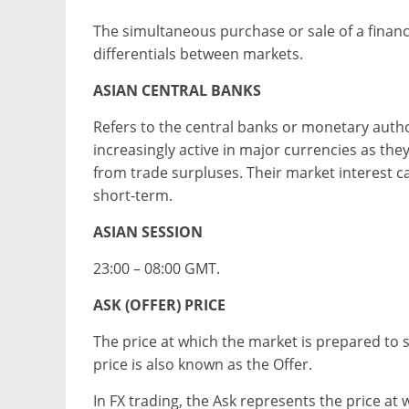
The simultaneous purchase or sale of a financ
differentials between markets.
ASIAN CENTRAL BANKS
Refers to the central banks or monetary autho
increasingly active in major currencies as th
from trade surpluses. Their market interest ca
short-term.
ASIAN SESSION
23:00 – 08:00 GMT.
ASK (OFFER) PRICE
The price at which the market is prepared to s
price is also known as the Offer.
In FX trading, the Ask represents the price at