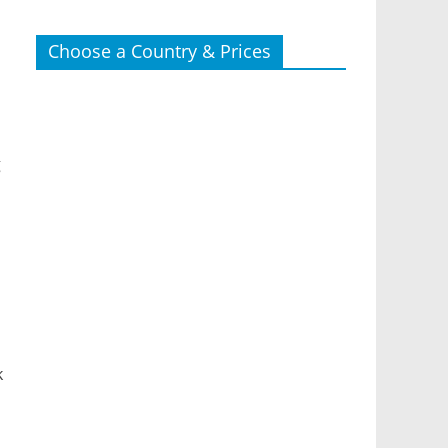
Choose a Country & Prices
g
k