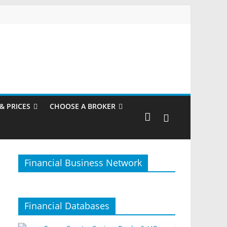
& PRICES
CHOOSE A BROKER
Financial Business Network
Financial Databases