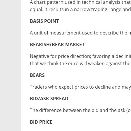
A chart pattern used in technical analysis t
equal. It results in a narrow trading range an
BASIS POINT
A unit of measurement used to describe the m
BEARISH/BEAR MARKET
Negative for price direction; favoring a decl
that we think the euro will weaken against the 
BEARS
Traders who expect prices to decline and may 
BID/ASK SPREAD
The difference between the bid and the ask (of
BID PRICE