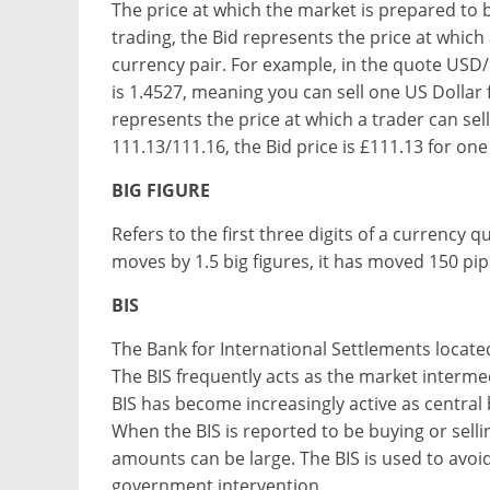
The price at which the market is prepared to 
trading, the Bid represents the price at which 
currency pair. For example, in the quote USD/
is 1.4527, meaning you can sell one US Dollar f
represents the price at which a trader can sel
111.13/111.16, the Bid price is £111.13 for on
BIG FIGURE
Refers to the first three digits of a currency 
moves by 1.5 big figures, it has moved 150 pip
BIS
The Bank for International Settlements located 
The BIS frequently acts as the market interm
BIS has become increasingly active as centra
When the BIS is reported to be buying or selling
amounts can be large. The BIS is used to avoid 
government intervention.