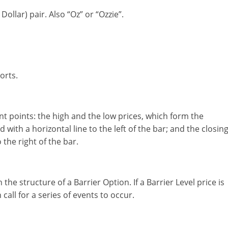
ollar) pair. Also “Oz” or “Ozzie”.
orts.
ant points: the high and the low prices, which form the
 with a horizontal line to the left of the bar; and the closin
 the right of the bar.
the structure of a Barrier Option. If a Barrier Level price is
call for a series of events to occur.