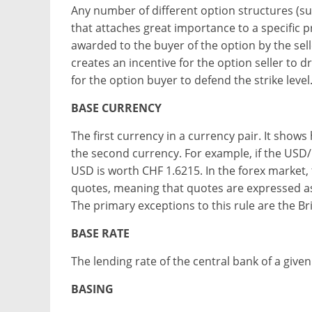
Any number of different option structures (s
that attaches great importance to a specific pr
awarded to the buyer of the option by the seller
creates an incentive for the option seller to d
for the option buyer to defend the strike level
BASE CURRENCY
The first currency in a currency pair. It sho
the second currency. For example, if the USD/
USD is worth CHF 1.6215. In the forex market,
quotes, meaning that quotes are expressed as 
The primary exceptions to this rule are the Br
BASE RATE
The lending rate of the central bank of a given
BASING