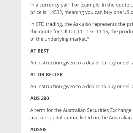
in a currency pair. For example, in the quote
price is 1.4532, meaning you can buy one US do
In CFD trading, the Ask also represents the pr
the quote for UK OIL 111.13/111.16, the produc
of the underlying market.*
AT BEST
An instruction given to a dealer to buy or sell 
AT OR BETTER
An instruction given to a dealer to buy or sell a
AUS 200
A term for the Australian Securities Exchange 
market capitalization) listed on the Australia
AUSSIE