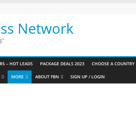
ess Network
g"
URS – HOT LEADS
PACKAGE DEALS 2023
CHOOSE A COUNTRY 
MORE
ABOUT FBN
SIGN UP / LOGIN