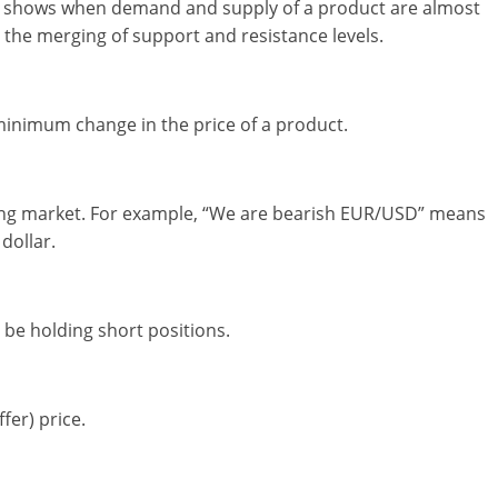
hat shows when demand and supply of a product are almost
d the merging of support and resistance levels.
inimum change in the price of a product.
ining market. For example, “We are bearish EUR/USD” means
dollar.
be holding short positions.
fer) price.