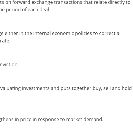
on forward exchange transactions that relate directly to
he period of each deal.
e either in the internal economic policies to correct a
rate.
nviction.
 evaluating investments and puts together buy, sell and hold
engthens in price in response to market demand.