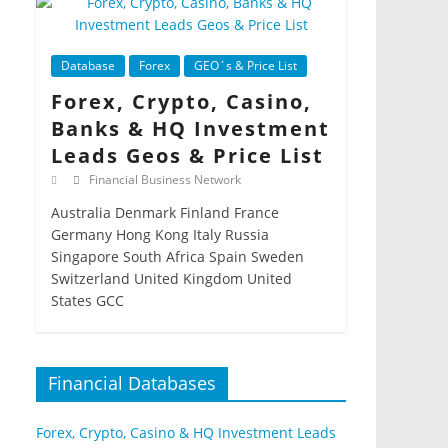
Database
Forex
GEO´s & Price List
Forex, Crypto, Casino,
Banks & HQ Investment
Leads Geos & Price List
Financial Business Network
Australia Denmark Finland France
Germany Hong Kong Italy Russia
Singapore South Africa Spain Sweden
Switzerland United Kingdom United
States GCC
Financial Databases
Forex, Crypto, Casino & HQ Investment Leads