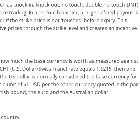
uch as knock-in, knock-out, no touch, double-no-touch-DNT)
ice trading. In a no-touch barrier, a large defined payout is
 if the strike price is not ‘touched’ before expiry. This
rive prices through the strike level and creates an incentive
.
ws how much the base currency is worth as measured against
CHF (U.S. Dollar/Swiss Franc) rate equals 1.6215, then one
 the US dollar is normally considered the base currency for
a unit of $1 USD per the other currency quoted in the pair
itish pound, the euro and the Australian dollar.
 country.