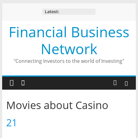
Skip
Latest:
to
content
Financial Business
Network
"Connecting Investors to the world of Investing"
Movies about Casino
21