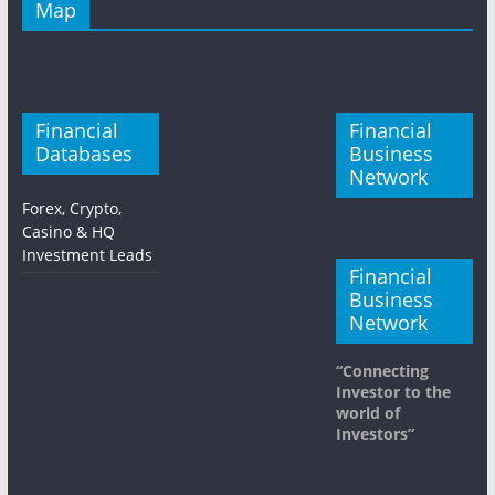
Map
Financial
Financial
Databases
Business
Network
Forex, Crypto,
Casino & HQ
Investment Leads
Financial
Business
Network
“Connecting
Investor to the
world of
Investors”