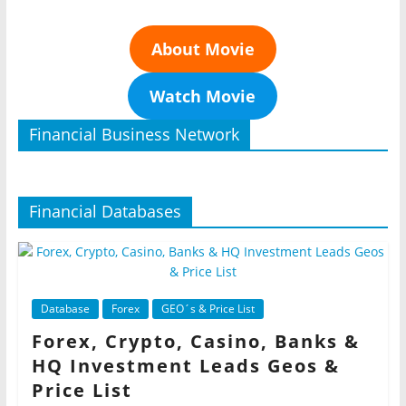
About Movie
Watch Movie
Financial Business Network
Financial Databases
Database
Forex
GEO´s & Price List
Forex, Crypto, Casino, Banks &
HQ Investment Leads Geos &
Price List