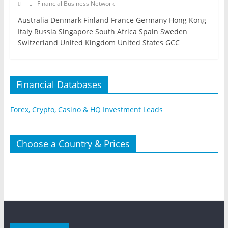
Financial Business Network
Australia Denmark Finland France Germany Hong Kong
Italy Russia Singapore South Africa Spain Sweden
Switzerland United Kingdom United States GCC
Financial Databases
Forex, Crypto, Casino & HQ Investment Leads
Choose a Country & Prices