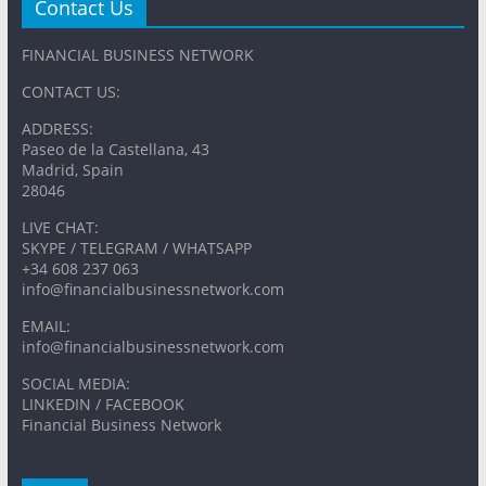
Contact Us
FINANCIAL BUSINESS NETWORK
CONTACT US:
ADDRESS:
Paseo de la Castellana, 43
Madrid, Spain
28046
LIVE CHAT:
SKYPE / TELEGRAM / WHATSAPP
+34 608 237 063
info@financialbusinessnetwork.com
EMAIL:
info@financialbusinessnetwork.com
SOCIAL MEDIA:
LINKEDIN / FACEBOOK
Financial Business Network